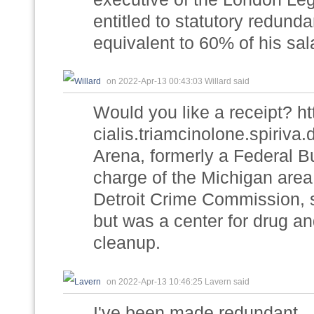
entitled to statutory redun
equivalent to 60% of his sal
on 2022-Apr-13 00:43:03 Willard said
Would you like a receipt? h
cialis.triamcinolone.spiriv
Arena, formerly a Federal Bu
charge of the Michigan area
Detroit Crime Commission, s
but was a center for drug an
cleanup.
on 2022-Apr-13 10:46:25 Lavern said
I've been made redundant