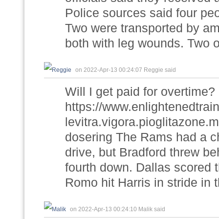
Police sources said four pe
Two were transported by amb
both with leg wounds. Two 
on 2022-Apr-13 00:24:07 Reggie said
Will I get paid for overtime?
https://www.enlightenedtra
levitra.vigora.pioglitazone
dosering The Rams had a cha
drive, but Bradford threw b
fourth down. Dallas scored t
Romo hit Harris in stride in
on 2022-Apr-13 00:24:10 Malik said