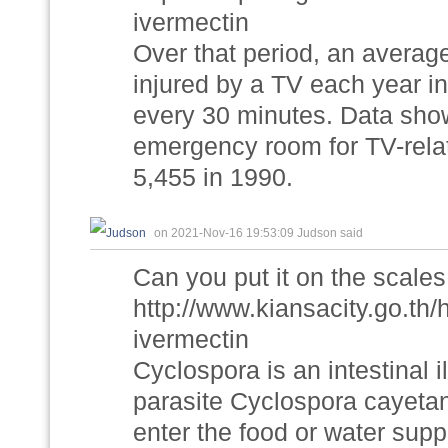
ivermectin
Over that period, an averag
injured by a TV each year in
every 30 minutes. Data show
emergency room for TV-relat
5,455 in 1990.
on 2021-Nov-16 19:53:09 Judson said
Can you put it on the scales
http://www.kiansacity.go.th
ivermectin
Cyclospora is an intestinal
parasite Cyclospora cayetan
enter the food or water su