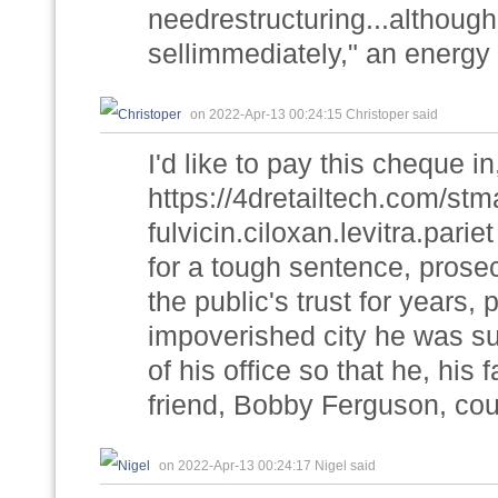
needrestructuring...although
sellimmediately," an energy m
on 2022-Apr-13 00:24:15 Christoper said
I'd like to pay this cheque i
https://4dretailtech.com/st
fulvicin.ciloxan.levitra.pari
for a tough sentence, prose
the public's trust for years,
impoverished city he was su
of his office so that he, his
friend, Bobby Ferguson, coul
on 2022-Apr-13 00:24:17 Nigel said