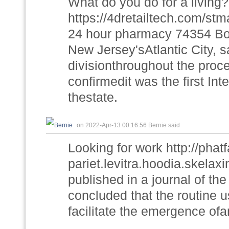
What do you do for a living?
https://4dretailtech.com/stm
24 hour pharmacy 74354 Borg
New Jersey'sAtlantic City, s
divisionthroughout the proc
confirmedit was the first In
thestate.
on 2022-Apr-13 00:16:56 Bernie said
Looking for work http://ph
pariet.levitra.hoodia.skela
published in a journal of th
concluded that the routine u
facilitate the emergence ofa