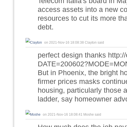
Telecom Italia's board in Ma
access assets into a new c
resources to cut its more tha
debt.
on 2021-Nov-16 18:08:38 Clayton said
perfect design thanks http://
DATE=200602?MODE=MONTH
But in Phoenix, the bright h
firmer prices masks continu
housing, particularly those 
ladder, say homeowner adv
on 2021-Nov-16 18:08:41 Moshe said