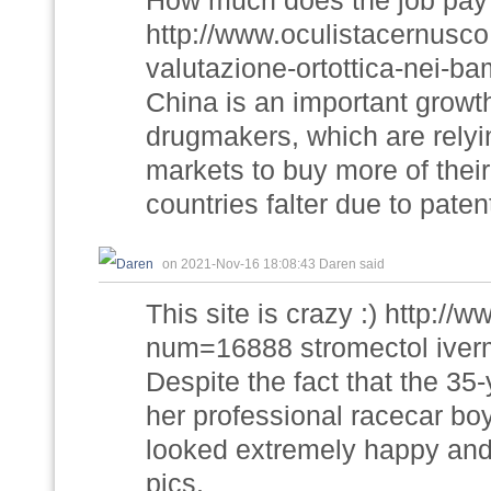
How much does the job pay
http://www.oculistacernusco.
valutazione-ortottica-nei-ba
China is an important growt
drugmakers, which are relyi
markets to buy more of thei
countries falter due to pat
on 2021-Nov-16 18:08:43 Daren said
This site is crazy :) http://
num=16888 stromectol iver
Despite the fact that the 35
her professional racecar bo
looked extremely happy and 
pics.