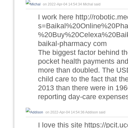
on 2022-Apr-04 14:54:34 Michal said
I work here http://robotic.m
s=Baikal%20Online%20P
%20Buy%20Celexa%20Baik
baikal-pharmacy com
The biggest factor behind the
pocket health payments and
more than doubled. The USDA 
child care to the fact that t
2013 than there were in 196
reporting day-care expense
on 2022-Apr-04 14:54:36 Addison said
I love this site https://pcit.