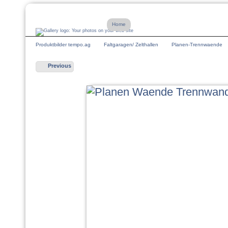
Home
Produktbilder tempo.ag
Faltgaragen/ Zelthallen
Planen-Trennwaende
Previous