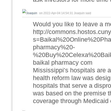
on 2022-Apr-04 14:54:31 Joaquin said
Would you like to leave a 
http://commons.hostos.cuny
s=Baikal%20Online%20P
pharmacy%20-
%20Buy%20Celexa%20Baik
baikal pharmacy com
Mississippi's hospitals are 
health reform law was desig
hospitals that serve a dispro
was based on the premise t
coverage through Medicaid 