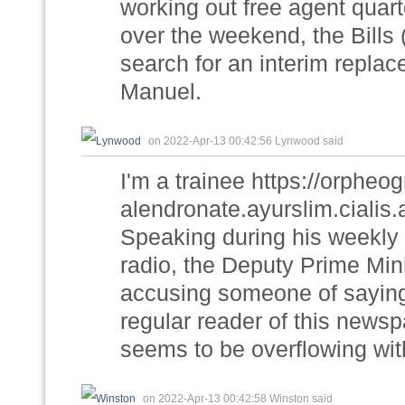
working out free agent qua
over the weekend, the Bills (
search for an interim replac
Manuel.
on 2022-Apr-13 00:42:56 Lynwood said
I'm a trainee https://orphe
alendronate.ayurslim.cialis
Speaking during his weekly
radio, the Deputy Prime Mini
accusing someone of saying th
regular reader of this newspa
seems to be overflowing wit
on 2022-Apr-13 00:42:58 Winston said