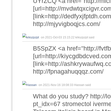
UYrZCQ <a href="http://mic
[url=http://mvdwtqxcigvr.com
[link=http://dedfyxjfptdh.com/
http://mjyvigboqjcs.com/
on 2021-Oct-03 15:15:22 krkszpzpt said
B5SpZX <a href="http://fvtf
[url=http://kiycgdbdcved.com
[link=http://ashkrywaufwq.c
http://fpnagahuqqqz.com/
on 2021-Nov-16 18:08:33 Hassan said
What do you study? http://
pt_idx=67 stromectol iverme