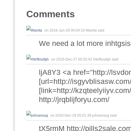
Comments
on 2016-Jun-28 00:04:19 Wanita said
We need a lot more inhtgsis 
on 2020-Dec-27 00:55:42 rhkrfboyfgh said
ljA8Y3 <a href="http://lsv
[url=http://isgyvblisasw.com/
[link=http://kzqteelyiiyv.com/
http://jrqblijforyu.com/
on 2020-Dec-28 05:01:39 johnansog said
tX5rmM http://pills2sale.c