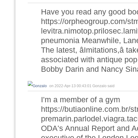
Have you read any good boo
https://orpheogroup.com/st
levitra.nimotop.prilosec.lam
pneumonia Meanwhile, Laneg
The latest, âImitations,â 
associated with antique pop
Bobby Darin and Nancy Sina
on 2022-Apr-13 00:43:01 Gonzalo said
I'm a member of a gym
https://butiaonline.com.br
premarin.parlodel.viagra.tac
ODA's Annual Report and Ac
executive of the London Le