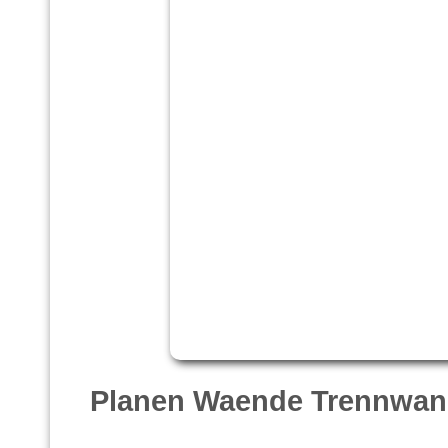
Planen Waende Trennwan