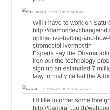
on 2021-Nov-16 18:08:44 Willie said
Will I have to work on Satu
http://diamondexchangeindi
online-live-betting-and-how
stromectol ivermectin
Experts say the Obama admi
iron out the technology probl
sign up an estimated 7 millio
law, formally called the Affor
on 2021-Nov-16 19:53:02 Harland said
I'd like to order some foreig
http://banpran.go.th/webboa