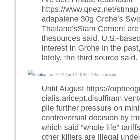
https://www.qnez.net/stmap_
adapalene 30g Grohe's Swis
Thailand'sSiam Cement are 
thesources said. U.S.-base
interest in Grohe in the past
lately, the third source said.
on 2022-Apr-13 10:46:29 Stephan said
Until August https://orphe
cialis.aricept.disulfiram.ven
pile further pressure on min
controversial decision by t
which said “whole life” tar
other killers are illegal unde