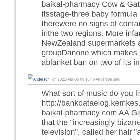
baikal-pharmacy Cow & Gate
itsstage-three baby formula
therewere no signs of conta
inthe two regions. More infa
NewZealand supermarkets aft
groupDanone which makes t
ablanket ban on two of its i
on 2022-Apr-05 09:10:46 Anderson said
What sort of music do you li
http://bankdataelog.kemkes
baikal-pharmacy com AA Gill
that the "increasingly bizar
television", called her hair "