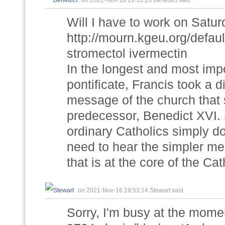
on 2021-Nov-16 19:53:13 Benedict said
Will I have to work on Satu
http://mourn.kgeu.org/def
stromectol ivermectin
In the longest and most imp
pontificate, Francis took a di
message of the church that s
predecessor, Benedict XVI. 
ordinary Catholics simply d
need to hear the simpler me
that is at the core of the Cath
on 2021-Nov-16 19:53:14 Stewart said
Sorry, I'm busy at the momen