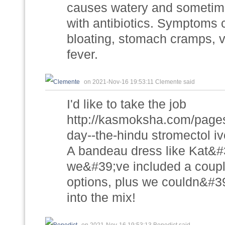
causes watery and sometime
with antibiotics. Symptoms c
bloating, stomach cramps, 
fever.
on 2021-Nov-16 19:53:11 Clemente said
I'd like to take the job
http://kasmoksha.com/pages/
day--the-hindu stromectol i
A bandeau dress like Kat&#39
we&#39;ve included a couple 
options, plus we couldn&#3
into the mix!