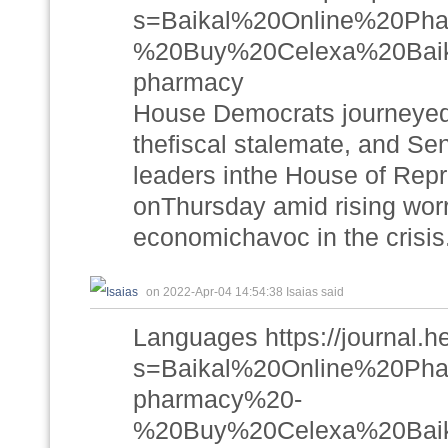
s=Baikal%20Online%20P
%20Buy%20Celexa%20Baikal
pharmacy
House Democrats journeyed 
thefiscal stalemate, and S
leaders inthe House of Repr
onThursday amid rising worri
economichavoc in the crisis
on 2022-Apr-04 14:54:38 Isaias said
Languages https://journal.h
s=Baikal%20Online%20P
pharmacy%20-
%20Buy%20Celexa%20Baik