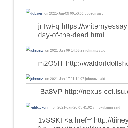
on 2021-Jan-09 09:56:01 dobson said
jrTwFq https://writemyessa
day-of-the-dead.html
on 2021-Jan-09 14:09:38 johnanz said
m2O5fT http://waldorfdollsho
on 2021-Jan-17 11:14:07 johnanz said
IBa8VP http://nexus.cct.ls
on 2021-Jan-20 05:45:02 ynhbxukqnm said
1vSSKI <a href="http://tiin