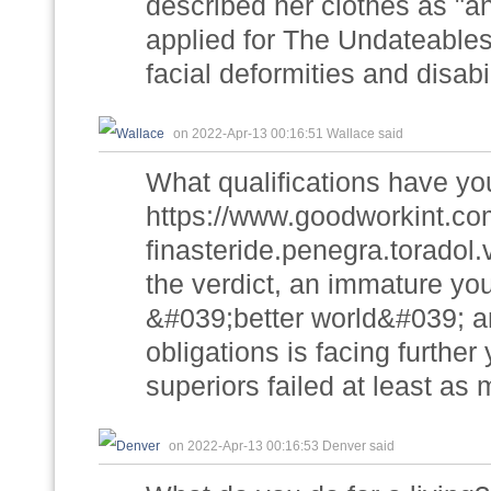
described her clothes as "
applied for The Undateable
facial deformities and disabil
on 2022-Apr-13 00:16:51 Wallace said
What qualifications have yo
https://www.goodworkint.c
finasteride.penegra.toradol.
the verdict, an immature yo
&#039;better world&#039; a
obligations is facing further 
superiors failed at least a
on 2022-Apr-13 00:16:53 Denver said