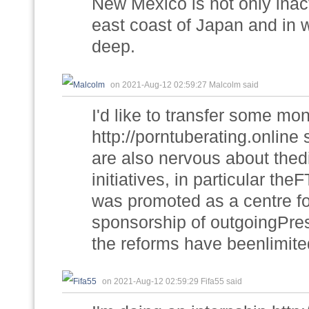
New Mexico is not only inact
east coast of Japan and in w
deep.
on 2021-Aug-12 02:59:27 Malcolm said
I'd like to transfer some mo
http://porntuberating.onlin
are also nervous about thedi
initiatives, in particular t
was promoted as a centre fo
sponsorship of outgoingPres
the reforms have beenlimite
on 2021-Aug-12 02:59:29 Fifa55 said