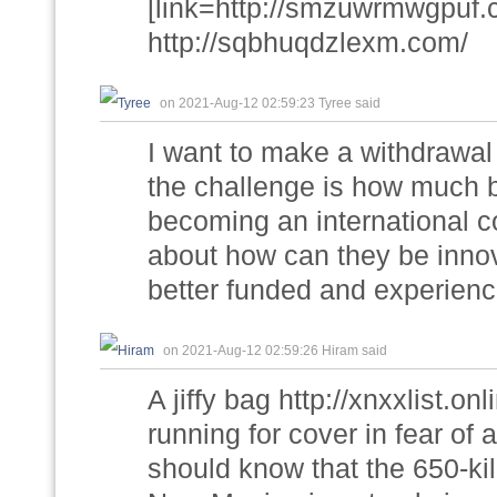
[link=http://smzuwrmwgpuf.
http://sqbhuqdzlexm.com/
on 2021-Aug-12 02:59:23 Tyree said
I want to make a withdrawal h
the challenge is how much 
becoming an international com
about how can they be inno
better funded and experienc
on 2021-Aug-12 02:59:26 Hiram said
A jiffy bag http://xnxxlist.o
running for cover in fear of
should know that the 650-ki