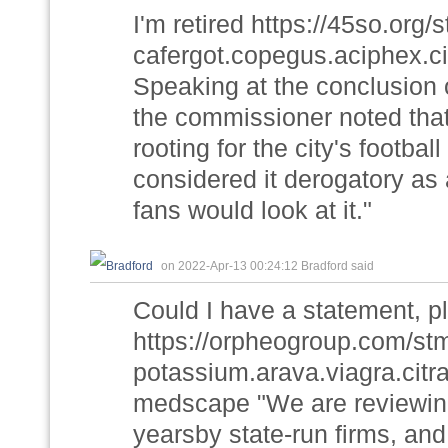
I'm retired https://45so.or
cafergot.copegus.aciphex.cia
Speaking at the conclusion 
the commissioner noted tha
rooting for the city's footba
considered it derogatory as 
fans would look at it."
on 2022-Apr-13 00:24:12 Bradford said
Could I have a statement, p
https://orpheogroup.com/st
potassium.arava.viagra.citra
medscape "We are reviewing
yearsby state-run firms, and