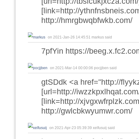
[url=http://tbslcukjxcza.com/
[link=http://ythnfnsbneis.com
http://hmrgbwqbfwkb.com/
on 2021-Jan-26 14:45:51 markus said
7pfYin https://beeg.x.fc2.co
on 2021-Mar-14 00:00:06 pocjjben said
gtSDdk <a href="http://flyy
[url=http://iwzzkpxlhqat.com/
[link=http://xjvgxwfrplzk.com
http://gwlcbkwyumwr.com/
on 2021-Apr-23 05:39:39 xelfusuij said