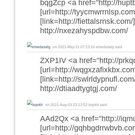
bqgZcp <a href="http://hupt
[url=http://tyycmwrrnlsp.com
[link=http://fiettalsrnsk.com/]
http://nxezahyspdbw.com/
on 2021-May-11 07:13:16 emedasalg said
ZXP1IV <a href="http://prkq
[url=http://wqgxzafixkbx.com
[link=http://swlrldypnufl.com/
http://dtiaadtygtgj.com/
on 2021-Aug-03 23:13:52 lxqnklr said
AAd2Qx <a href="http://iq
[url=http://gqhbgdrrwbvb.co