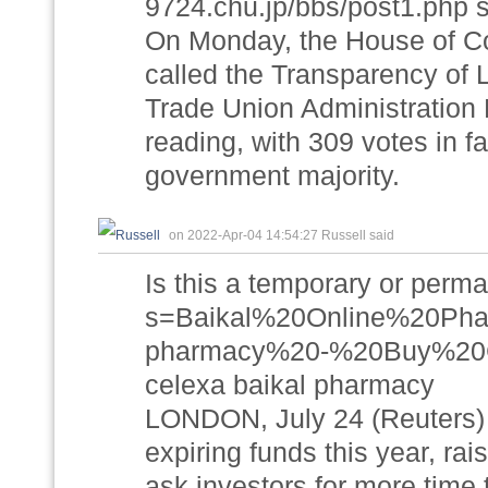
9724.chu.jp/bbs/post1.php s
On Monday, the House of Co
called the Transparency of
Trade Union Administration Bi
reading, with 309 votes in f
government majority.
on 2022-Apr-04 14:54:27 Russell said
Is this a temporary or perma
s=Baikal%20Online%20P
pharmacy%20-%20Buy%20C
celexa baikal pharmacy
LONDON, July 24 (Reuters) -
expiring funds this year, ra
ask investors for more time 