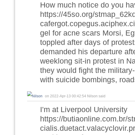
How much notice do you hav
https://45so.org/stmap_62
cafergot.copegus.aciphex.c
gel for acne scars Morsi, Egy
toppled after days of protes
demanded his departure after
weeklong sit-in protest in N
they would fight the militar
with suicide bombings, roa
on 2022-Apr-13 00:42:54 Nilson said
I'm at Liverpool University
https://butiaonline.com.br
cialis.duetact.valacyclovir.p