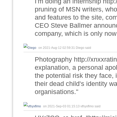
I'm doing an internship http
pruning of MSN writers, who
and features to the site, co
CEO Steve Ballmer announce
company, which is only now s
on 2021-Aug-12 02:59:31 Diego said
Photography http://xnxxrati
explanation, a personal apol
the potential risk they face,
their dead child's identity wa
organisations."
on 2021-Sep-03 01:15:13 vthyxflmo said