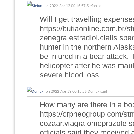
on 2022-Apr-13 00:16:57 Stefan said
Will I get travelling expens
https://butiaonline.com.br/
zenegra.estradiol.cialis sp
hunter in the northern Alask
be injured in a bear attack.
helicopter after he was mau
severe blood loss.
on 2022-Apr-13 00:16:59 Derrick said
How many are there in a bo
https://orpheogroup.com/st
cozaar.viagra.omeprazole s
officials said they received 