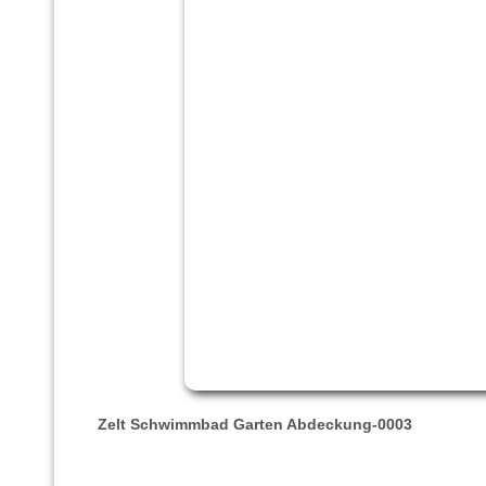
Zelt Schwimmbad Garten Abdeckung-0003