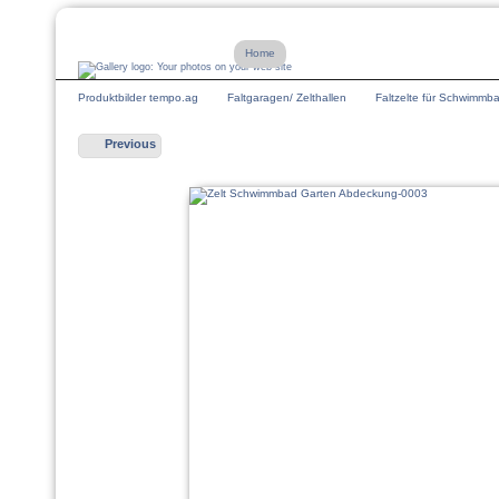
Home
Produktbilder tempo.ag
Faltgaragen/ Zelthallen
Faltzelte für Schwimmb
Previous