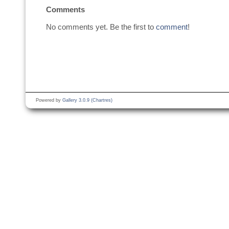
Comments
No comments yet. Be the first to
comment
!
Powered by
Gallery 3.0.9 (Chartres)